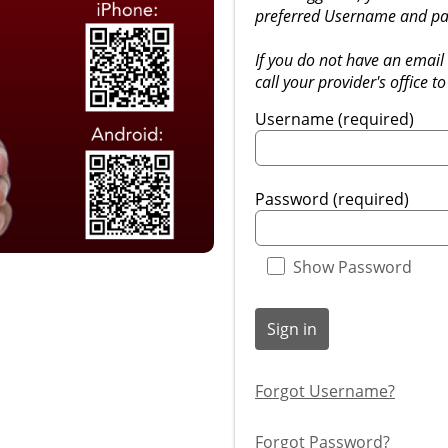
preferred Username and pa
If you do not have an email 
call your provider's office to
Username (required)
Password (required)
Show Password
Sign in
Forgot Username?
Forgot Password?