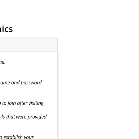
ics
al.
ername and password
to join after visiting
ls that were provided
n establish your