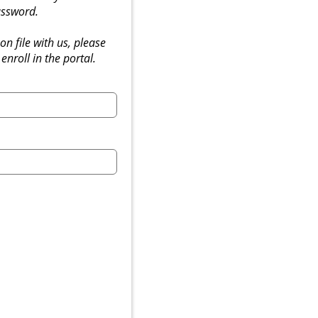
ssword.
on file with us, please
 enroll in the portal.