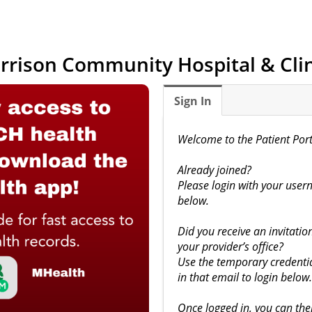
rrison Community Hospital & Clin
Sign In
Welcome to the Patient Port
Already joined?
Please login with your us
below.
Did you receive an invitation 
your provider’s office?
Use the temporary credentia
in that email to login below.
Once logged in, you can the