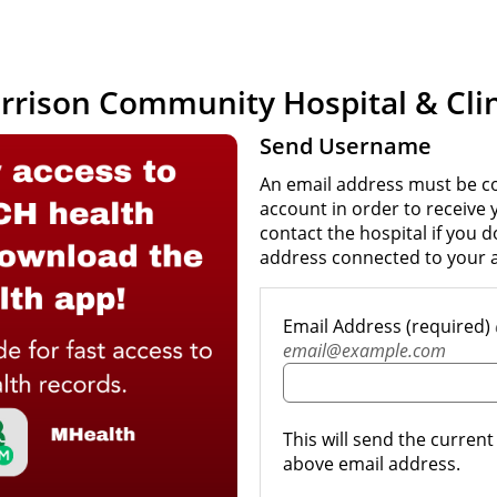
rrison Community Hospital & Clin
Send Username
An email address must be c
account in order to receive
contact the hospital if you 
address connected to your 
Email Address (required)
email@example.com
This will send the curren
above email address.