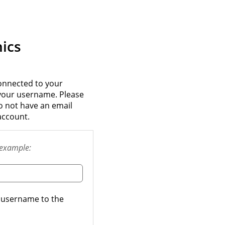
ics
onnected to your
 your username. Please
do not have an email
account.
example:
t username to the