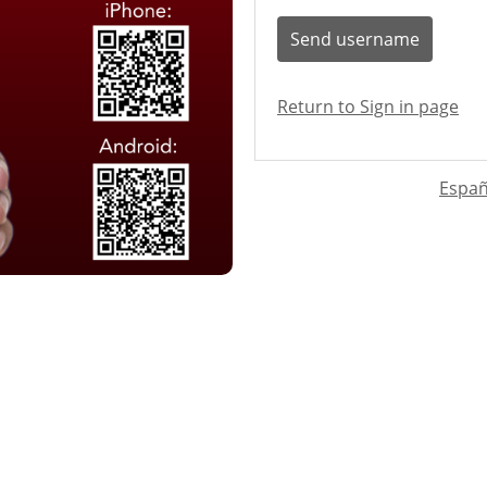
Send username
Return to Sign in page
Españ